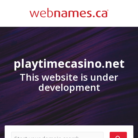
playtimecasino.net
This website is under
development