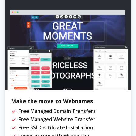
Make the move to Webnames
Free Managed Domain Transfers
Free Managed Website Transfer
Free SSL Certificate Installation
Lower pricing with 5+ domains