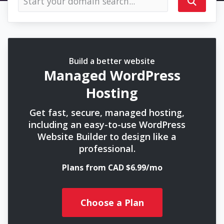
Build a better website
Managed WordPress
Hosting
Get fast, secure, managed hosting,
including an easy-to-use WordPress
Website Builder to design like a
professional.
Plans from CAD $6.99/mo
Choose a Plan